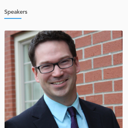
Speakers