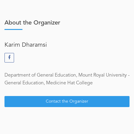
About the Organizer
Karim Dharamsi
Department of General Education, Mount Royal University -
General Education, Medicine Hat College
Contact the Organizer