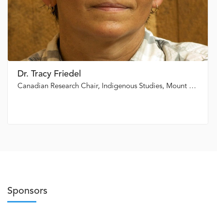
Dr. Tracy Friedel
Canadian Research Chair, Indigenous Studies, Mount Royal University
Sponsors