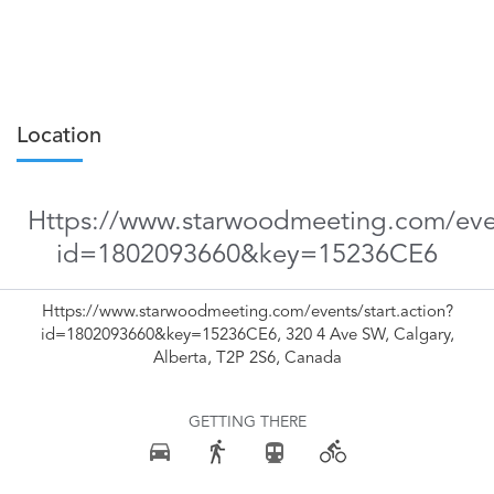
Location
Https://www.starwoodmeeting.com/even
id=1802093660&key=15236CE6
Https://www.starwoodmeeting.com/events/start.action?
id=1802093660&key=15236CE6, 320 4 Ave SW, Calgary,
Alberta, T2P 2S6, Canada
GETTING THERE