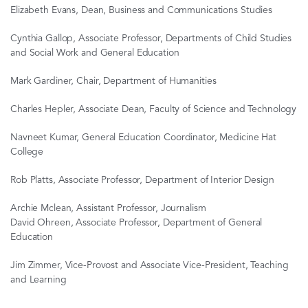
Elizabeth Evans, Dean, Business and Communications Studies
Cynthia Gallop, Associate Professor, Departments of Child Studies
and Social Work and General Education
Mark Gardiner, Chair, Department of Humanities
Charles Hepler, Associate Dean, Faculty of Science and Technology
Navneet Kumar, General Education Coordinator, Medicine Hat
College
Rob Platts, Associate Professor, Department of Interior Design
Archie Mclean, Assistant Professor, Journalism
David Ohreen, Associate Professor, Department of General
Education
Jim Zimmer, Vice-Provost and Associate Vice-President, Teaching
and Learning