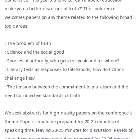
make you a better discerner of truth?” The conference
welcomes papers on any theme related to the following broad
topic areas:
: The ‘problem’ of truth
: Science and the social good
: Sources of authority, who gets to speak and for whom?
: Literary texts as responses to falsehoods, how do fictions
challenge lies?
: The tension between the commitment to pluralism and the
need for objective standards of truth
We seek abstracts for high-quality papers on the conference's
theme. Papers should be prepared for 20-25 minutes of
speaking time, leaving 20-25 minutes for discussion. Panels of
up to three presenters should be prepared for 20-25 minutes