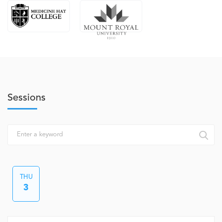
Sessions
THU
3