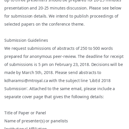
presentation and 20-25 minutes discussion. Please see below
for submission details. We intend to publish proceedings of
selected papers on the conference theme.
Submission Guidelines
We request submissions of abstracts of 250 to 500 words
prepared for anonymous peer-review. The deadline for receipt
of submissions is 5 pm on February 23, 2018. Decisions will be
made by March 5th, 2018. Please send abstracts to
kdharamsi@mtroyal.ca with the subject line 'LibEd 2018
Submission'. Attached to the same email, please include a
separate cover page that gives the following details:
Title of Paper or Panel
Name of presenter(s) or panelists
Institutional Affiliation