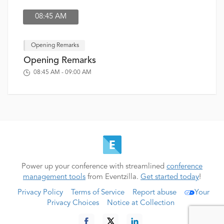
08:45 AM
Opening Remarks
Opening Remarks
08:45 AM - 09:00 AM
Power up your conference with streamlined
conference
management tools
from Eventzilla.
Get started today
!
Privacy Policy
Terms of Service
Report abuse
Your
Privacy Choices
Notice at Collection