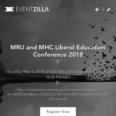
|
MRU and MHC Liberal Education
Conference 2018
Thursday, May 3, 2018 at 8:00 AM to Monday, May 7, 2018 at
10:30 PM MST
Https://www.starwoodmeeting.com/events/start.action?
id=1802093660&key=15236CE6, 320 4 Ave SW, Calgary, Alberta, T2P
2S6, Canada
Register Now