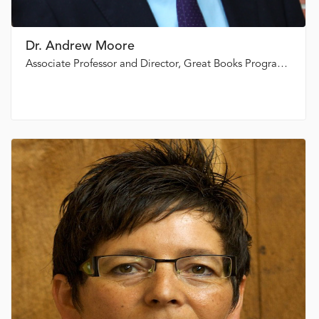
Dr. Andrew Moore
Associate Professor and Director, Great Books Programme, St. Thomas University