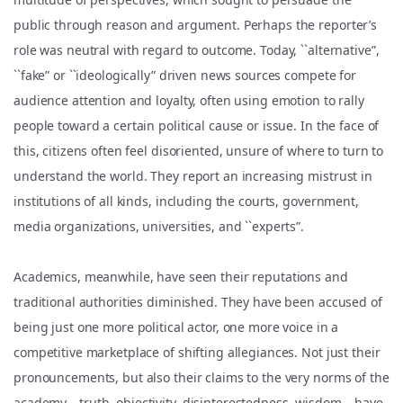
public through reason and argument. Perhaps the reporter’s
role was neutral with regard to outcome. Today, ``alternative”,
``fake” or ``ideologically” driven news sources compete for
audience attention and loyalty, often using emotion to rally
people toward a certain political cause or issue. In the face of
this, citizens often feel disoriented, unsure of where to turn to
understand the world. They report an increasing mistrust in
institutions of all kinds, including the courts, government,
media organizations, universities, and ``experts”.
Academics, meanwhile, have seen their reputations and
traditional authorities diminished. They have been accused of
being just one more political actor, one more voice in a
competitive marketplace of shifting allegiances. Not just their
pronouncements, but also their claims to the very norms of the
academy—truth, objectivity, disinterestedness, wisdom – have