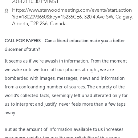
2018 at 10:30 PM MST
Https://www.starwoodmeeting.com/events/start.action
?id=1802093660&key=15236CE6, 320 4 Ave SW, Calgary,
Alberta, T2P 2S6, Canada.
CALL FOR PAPERS -
Can a liberal education make you a better
discerner of truth?
It seems as if we're awash in information. From the moment
we wake until we turn off our phones at night, we are
bombarded with images, messages, news and information
from a confounding number of sources. The entirety of the
world's collected facts, seemingly left unadulterated only for
us to interpret and justify, never feels more than a few taps
away.
But as the amount of information available to us increases
ever more rapidly, the quality and reliability of this same