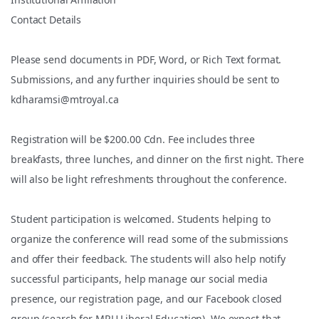
Contact Details
Please send documents in PDF, Word, or Rich Text format.
Submissions, and any further inquiries should be sent to
kdharamsi@mtroyal.ca
Registration will be $200.00 Cdn. Fee includes three
breakfasts, three lunches, and dinner on the first night. There
will also be light refreshments throughout the conference.
Student participation is welcomed. Students helping to
organize the conference will read some of the submissions
and offer their feedback. The students will also help notify
successful participants, help manage our social media
presence, our registration page, and our Facebook closed
group (search for MRU Liberal Education). We expect that