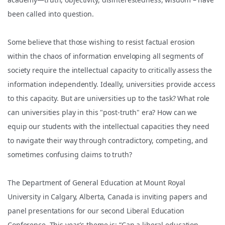
been called into question.
Some believe that those wishing to resist factual erosion
within the chaos of information enveloping all segments of
society require the intellectual capacity to critically assess the
information independently. Ideally, universities provide access
to this capacity. But are universities up to the task? What role
can universities play in this "post-truth" era? How can we
equip our students with the intellectual capacities they need
to navigate their way through contradictory, competing, and
sometimes confusing claims to truth?
The Department of General Education at Mount Royal
University in Calgary, Alberta, Canada is inviting papers and
panel presentations for our second Liberal Education
Conference. This year’s theme is: “Can a liberal education