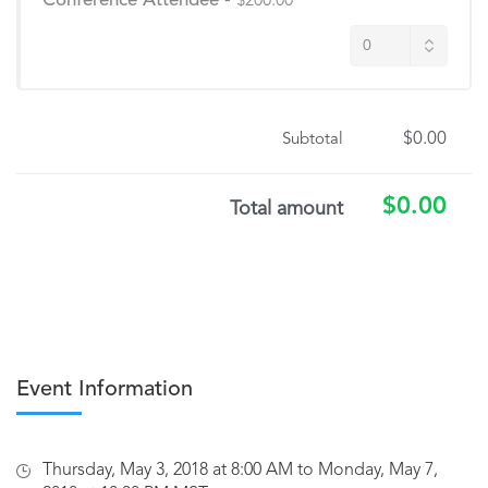
Conference Attendee
-
$200.00
$0.00
Subtotal
$0.00
Total amount
Event Information
Thursday, May 3, 2018 at 8:00 AM to Monday, May 7,