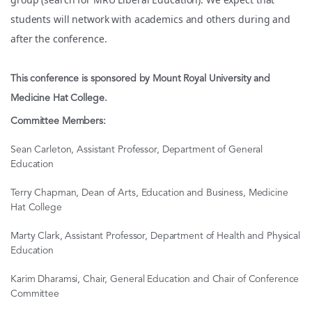
students will network with academics and others during and
after the conference.
This conference is sponsored by Mount Royal University and
Medicine Hat College.
Committee Members:
Sean Carleton, Assistant Professor, Department of General
Education
Terry Chapman, Dean of Arts, Education and Business, Medicine
Hat College
Marty Clark, Assistant Professor, Department of Health and Physical
Education
Karim Dharamsi, Chair, General Education and Chair of Conference
Committee