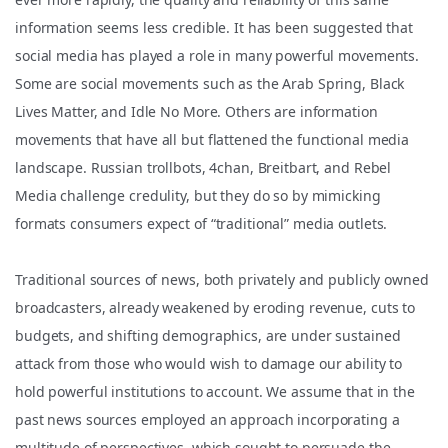
information seems less credible. It has been suggested that
social media has played a role in many powerful movements.
Some are social movements such as the Arab Spring, Black
Lives Matter, and Idle No More. Others are information
movements th
at have all but flattened the functional media
landscape. Russian trollbots, 4chan, Breitbart, and Rebel
Media challenge credulity, but they do so by mimicking
formats consumers expect of “traditional” media outlets.
Traditional sources of news, both privately and publicly owned
broadcasters, already weakened by eroding revenue, cuts to
budgets, and shifting demographics, are under sustained
attack from those who would wish to damage our ability to
hold powerful institutions to account. We assume that in the
past news sources employed an approach incorporating a
multitude of perspectives, which sought to persuade the