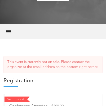
This event is currently not on sale. Please contact the
organizer at the email address on the bottom right corner.
Registration
Sale ended